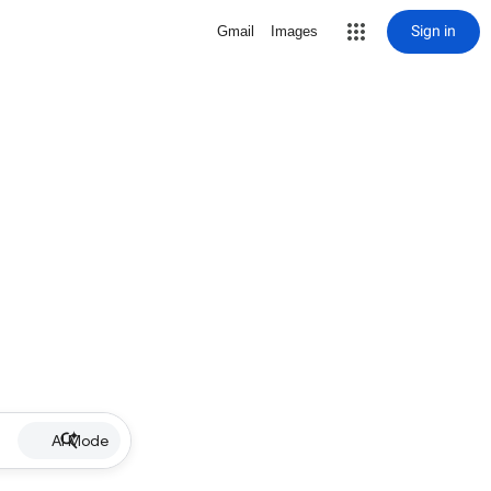
Sign in
Gmail
Images
AI Mode