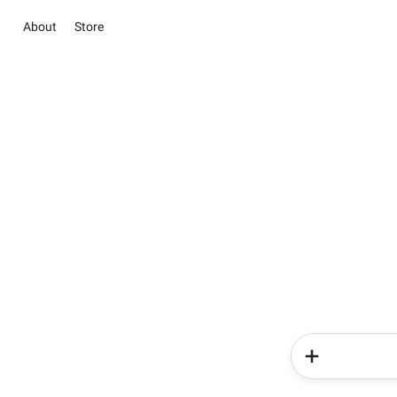
About
Store