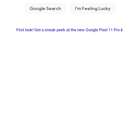
First look! Get a sneak peek at the new Google Pixel 11 Pro📱